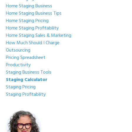
Home Staging Business
Home Staging Business Tips
Home Staging Pricing
Home Staging Profitability
Home Staging Sales & Marketing
How Much Should I Charge
Outsourcing
Pricing Spreadsheet
Productivity
Staging Business Tools
Staging Calculator
Staging Pricing
Staging Profitability