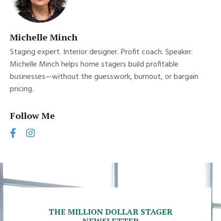
Michelle Minch
Staging expert. Interior designer. Profit coach. Speaker.
Michelle Minch helps home stagers build profitable
businesses—without the guesswork, burnout, or bargain
pricing.
Follow Me
THE MILLION DOLLAR STAGER