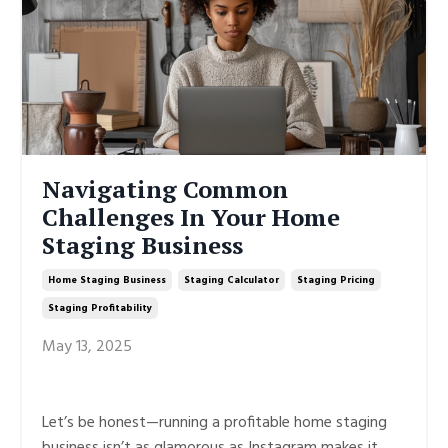
Navigating Common
Challenges In Your Home
Staging Business
Home Staging Business
Staging Calculator
Staging Pricing
Staging Profitability
May 13, 2025
Let’s be honest—running a profitable home staging