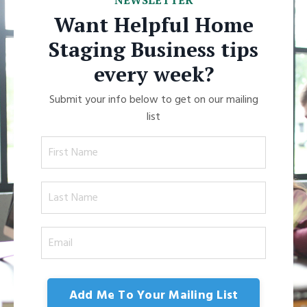
NEWSLETTER
Want Helpful Home
Staging Business tips
every week?
Submit your info below to get on our mailing
list
Add Me To Your Mailing List