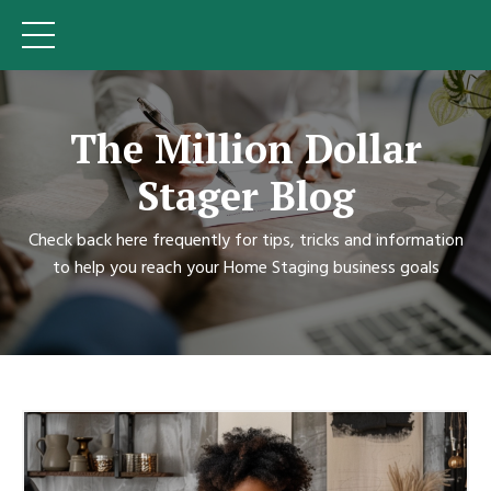
The Million Dollar
Stager Blog
Check back here frequently for tips, tricks and information
to help you reach your Home Staging business goals