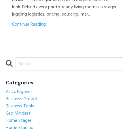
business isn’t as glamorous as Instagram makes it
look. Behind every photo-ready living room is a stager
juggling logistics, pricing, sourcing, mar...
Continue Reading...
Categories
All Categories
Business Growth
Business Tools
Ceo Mindset
Home Stager
Home Staging